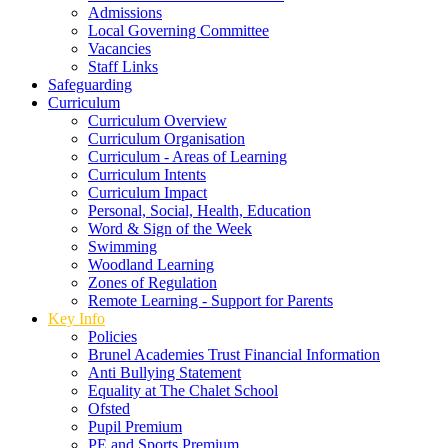
Admissions
Local Governing Committee
Vacancies
Staff Links
Safeguarding
Curriculum
Curriculum Overview
Curriculum Organisation
Curriculum - Areas of Learning
Curriculum Intents
Curriculum Impact
Personal, Social, Health, Education
Word & Sign of the Week
Swimming
Woodland Learning
Zones of Regulation
Remote Learning - Support for Parents
Key Info
Policies
Brunel Academies Trust Financial Information
Anti Bullying Statement
Equality at The Chalet School
Ofsted
Pupil Premium
PE and Sports Premium