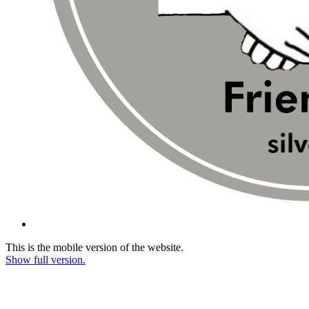
This is the mobile version of the website.
Show full version.