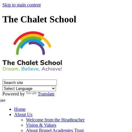
Skip to main content
The Chalet School
Powered by
Translate
late
Home
About Us
Welcome from the Headteacher
Vision & Values
About Brunel Academies Trust