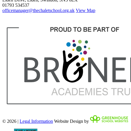
01793 534537
officemanager@thechaletschool.org.uk
View Map
© 2026 |
Legal Information
Website Design by