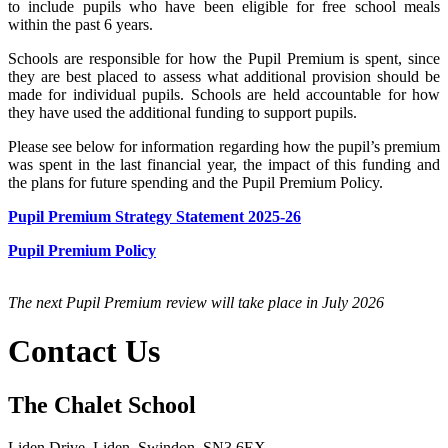
to include pupils who have been eligible for free school meals
within the past 6 years.
Schools are responsible for how the Pupil Premium is spent, since
they are best placed to assess what additional provision should be
made for individual pupils. Schools are held accountable for how
they have used the additional funding to support pupils.
Please see below for information regarding how the pupil’s premium
was spent in the last financial year, the impact of this funding and
the plans for future spending and the Pupil Premium Policy.
Pupil Premium Strategy Statement 2025-26
Pupil Premium Policy
The next Pupil Premium review will take place in July 2026
Contact Us
The Chalet School
Liden Drive, Liden, Swindon, SN3 6EX