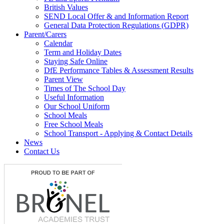
British Values
SEND Local Offer & and Information Report
General Data Protection Regulations (GDPR)
Parent/Carers
Calendar
Term and Holiday Dates
Staying Safe Online
DfE Performance Tables & Assessment Results
Parent View
Times of The School Day
Useful Information
Our School Uniform
School Meals
Free School Meals
School Transport - Applying & Contact Details
News
Contact Us