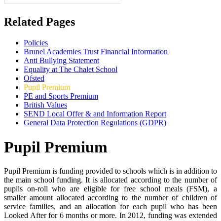
Related Pages
Policies
Brunel Academies Trust Financial Information
Anti Bullying Statement
Equality at The Chalet School
Ofsted
Pupil Premium
PE and Sports Premium
British Values
SEND Local Offer & and Information Report
General Data Protection Regulations (GDPR)
Pupil Premium
Pupil Premium is funding provided to schools which is in addition to
the main school funding. It is allocated according to the number of
pupils on-roll who are eligible for free school meals (FSM), a
smaller amount allocated according to the number of children of
service families, and an allocation for each pupil who has been
Looked After for 6 months or more. In 2012, funding was extended